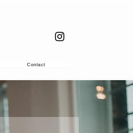
Contact