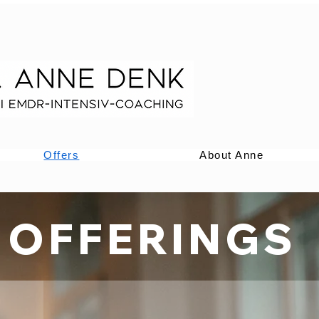
Offers
About Anne
OFFERINGS