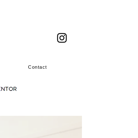
Contact