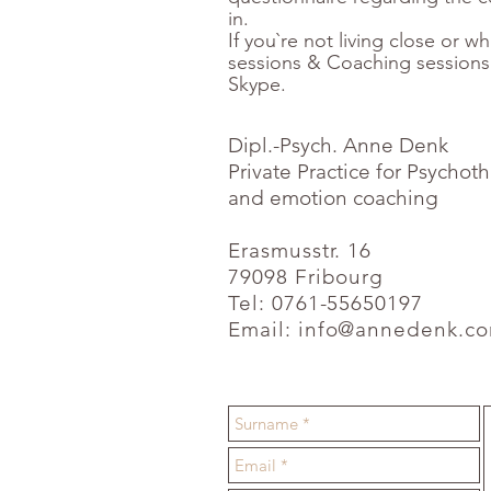
in.
If you`re not living close or whi
sessions & Coaching sessions
Skype.
Dipl.-Psych. Anne Denk
Private Practice for Psycho
and emotion coaching
Erasmusstr. 16
79098 Fribourg
Tel: 0761-55650197
Email:
info@annedenk.c