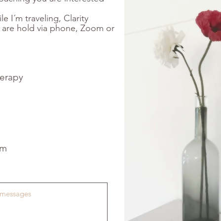
le I´m traveling, Clarity
 are hold via phone, Zoom or
therapy
om