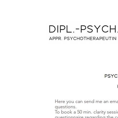
Here you can send me an emai
questions.
To book a 50 min. clarity sessi
questionnaire regarding the c