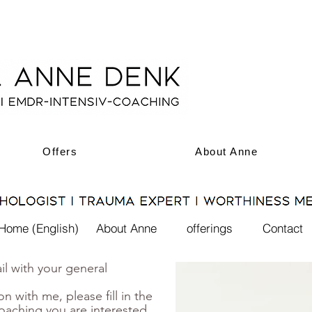
Offers
About Anne
Home (English)
About Anne
offerings
Contact
l with your general
on with me, please fill in the
oaching you are interested