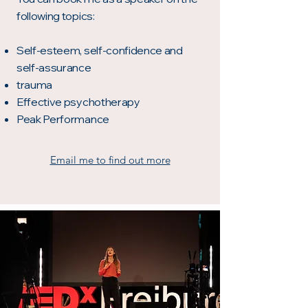
following topics:
Self-esteem, self-confidence and
self-assurance
trauma
Effective psychotherapy
Peak Performance
Email me to find out more