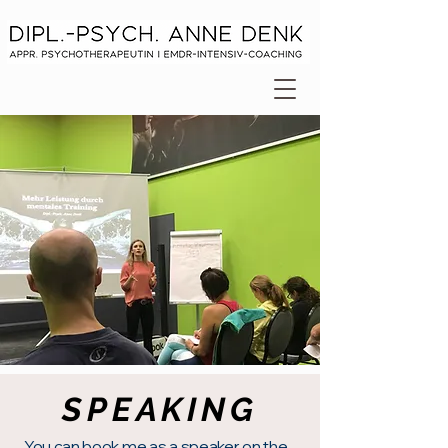
SPEAKING
You can book me as
a speaker
on the